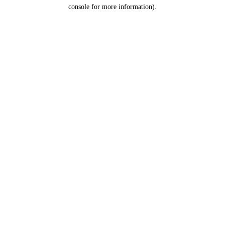
console for more information).