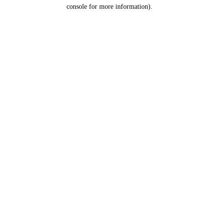
console for more information).