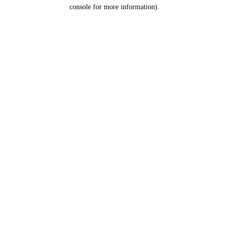
console for more information).