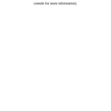
console for more information).