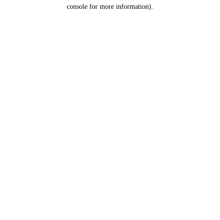
console for more information).