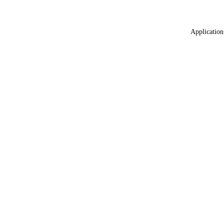
Application