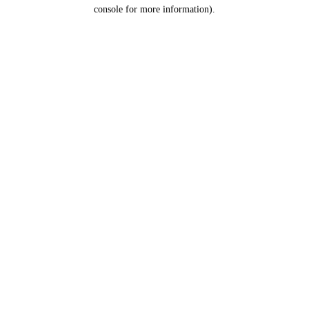
console for more information).