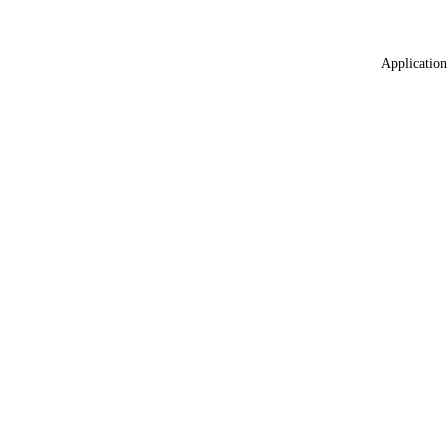
Application