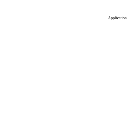
Application