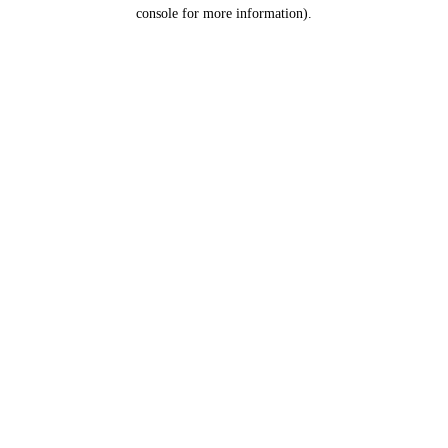
console for more information).