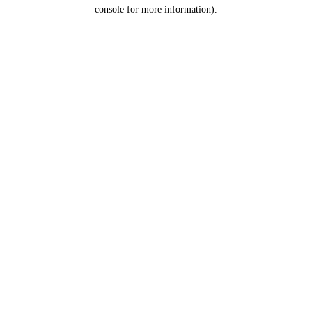
console for more information).