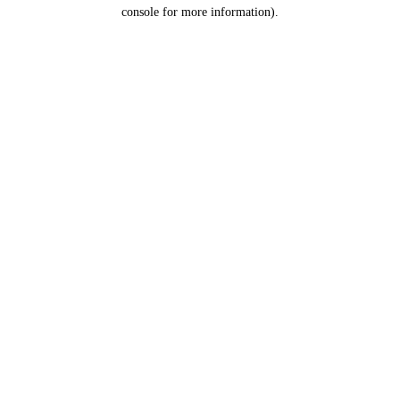
console for more information).