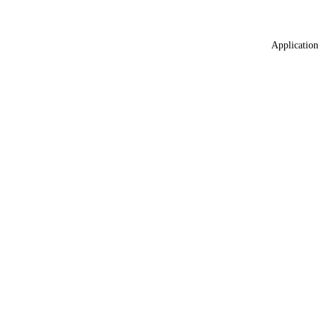
Application