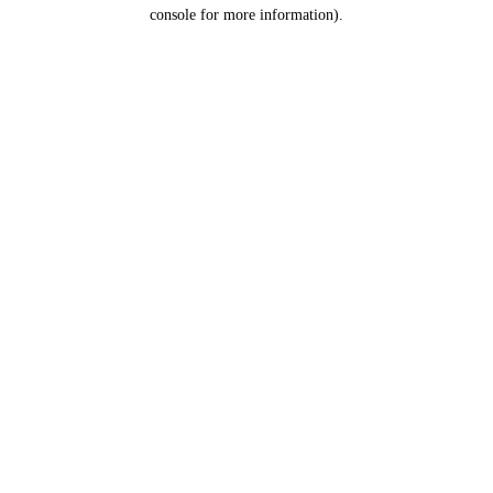
console for more information).