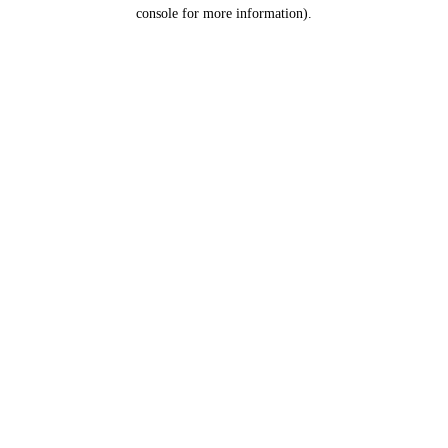
console for more information).