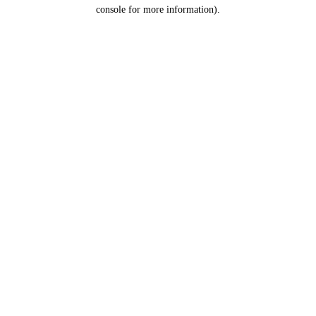
console for more information).