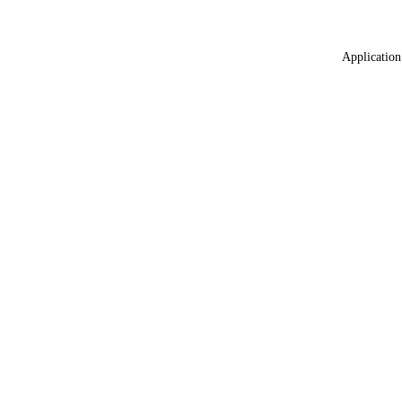
Application