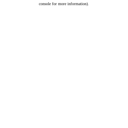
console for more information).