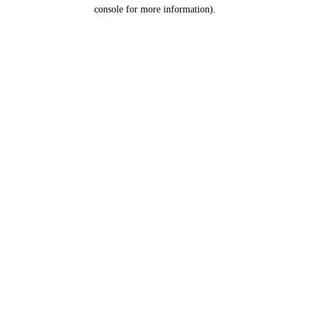
console for more information).