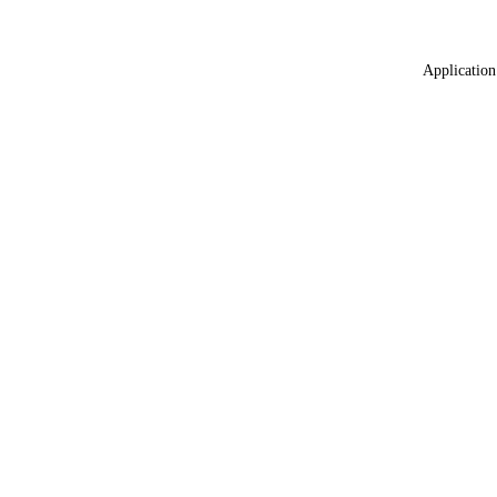
Application