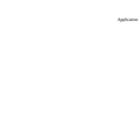
Application