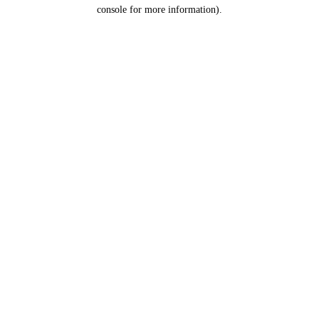
console for more information).