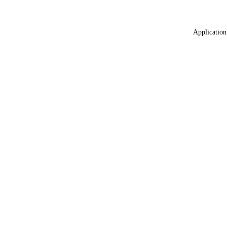
Application