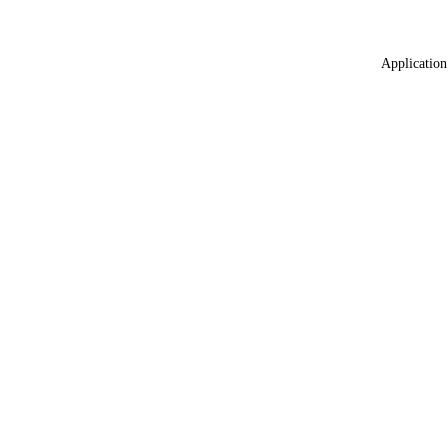
Application