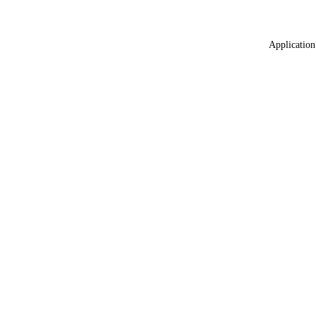
Application