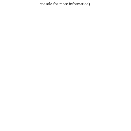
console for more information).