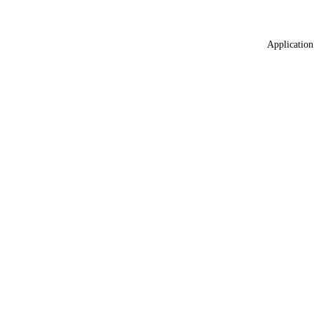
Application