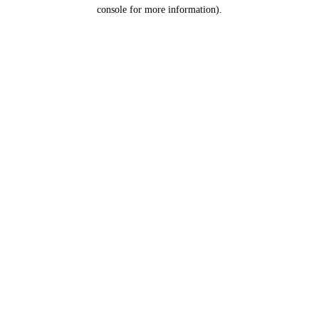
console for more information).