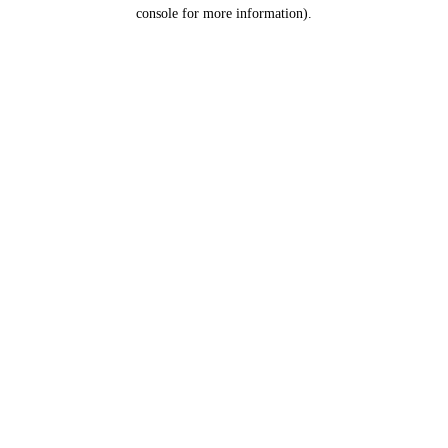
console for more information).