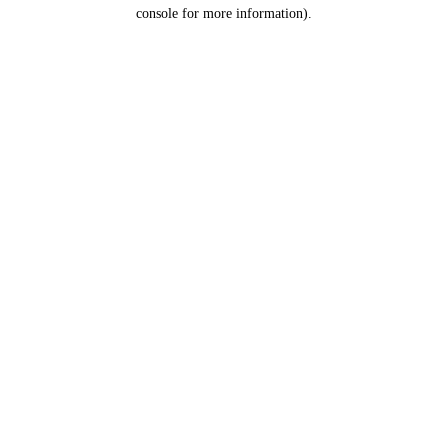
console for more information).