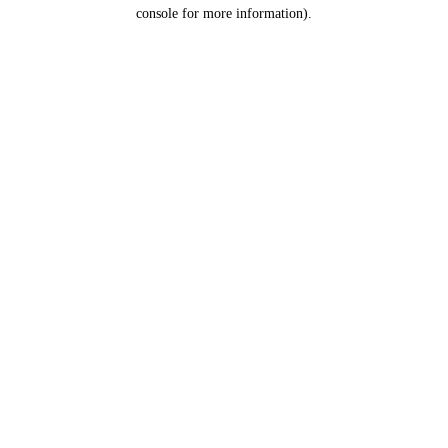
console for more information).