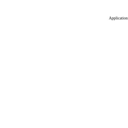
Application