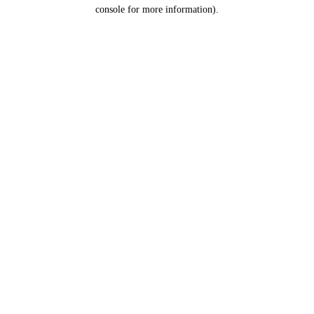
console for more information).