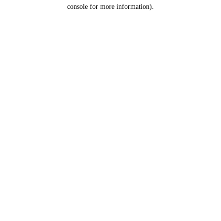
console for more information).