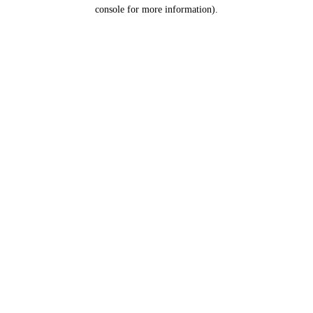
console for more information).