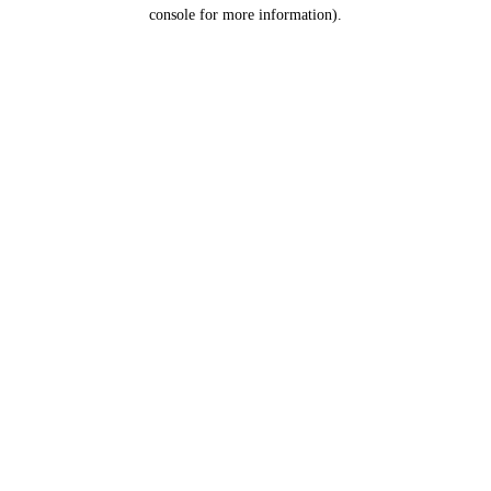
console for more information).