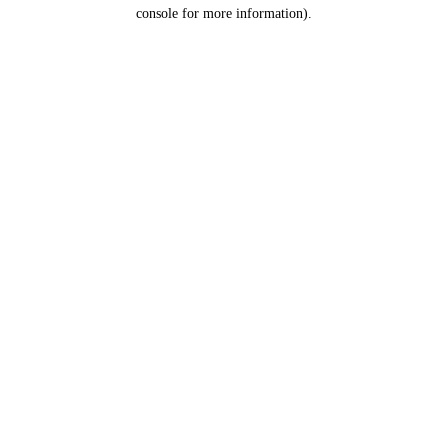
console for more information).