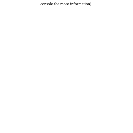
console for more information).