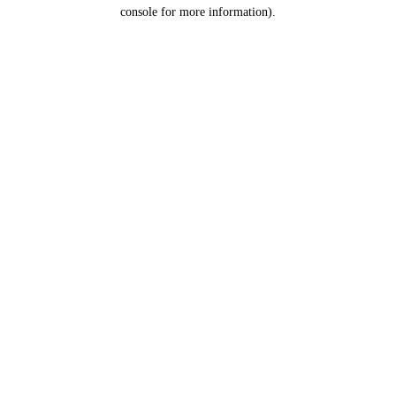
console for more information).