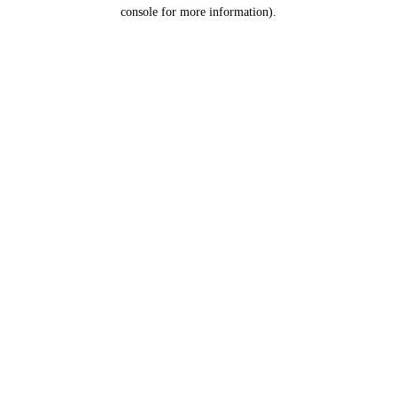
console for more information).