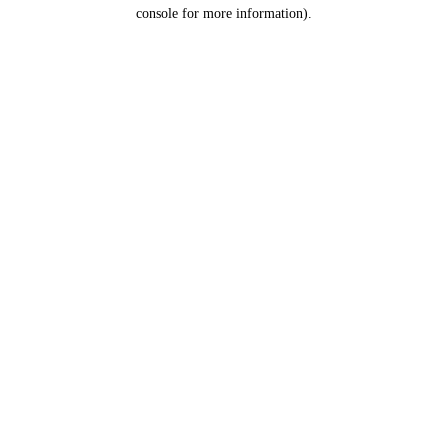
console for more information).