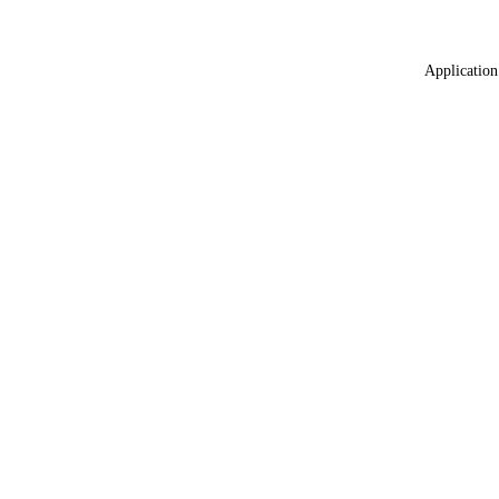
Application