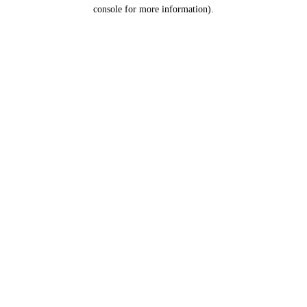
console for more information).