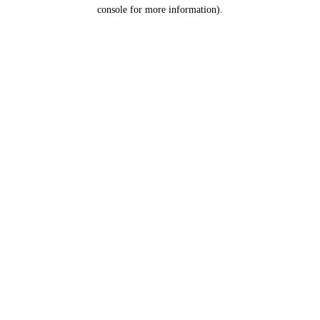
console for more information).