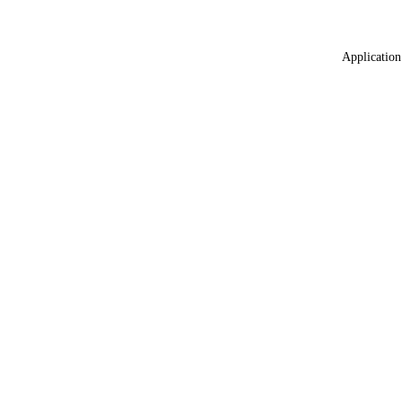
Application