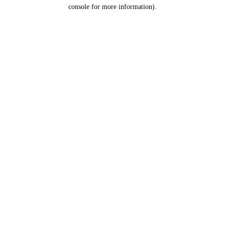
console for more information).