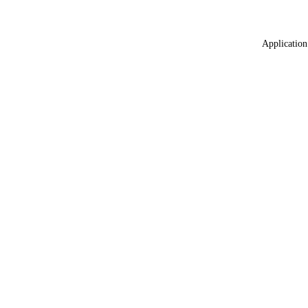
Application