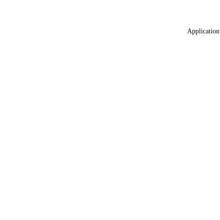
Application