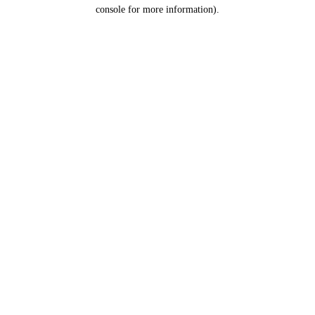
console for more information).