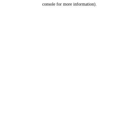
console for more information).